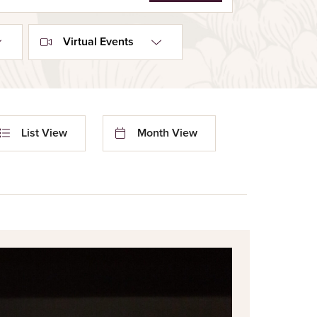
Virtual Events
nt
List View
Month View
ews
igation