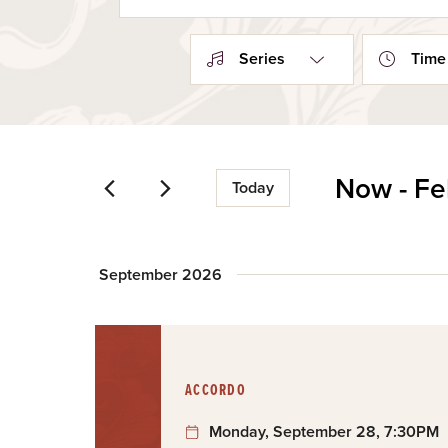
Search
and
for
Events
Views
Series
Time
by
Navigation
Keyword.
Now
 - 
Fe
Today
Select
date.
September 2026
:
ACCORDO
Monday, September 28, 7:30PM