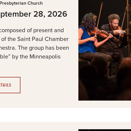
 Presbyterian Church
refresh
eptember 28, 2026
with
the
 composed of present and
filtered
s of the Saint Paul Chamber
results.
hestra. The group has been
le” by the Minneapolis
ETAILS