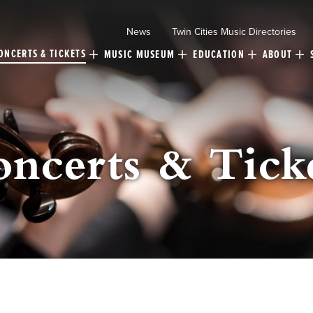
News
Twin Cities Music Directories
ONCERTS & TICKETS
MUSIC MUSEUM
EDUCATION
ABOUT
ncerts & Tick