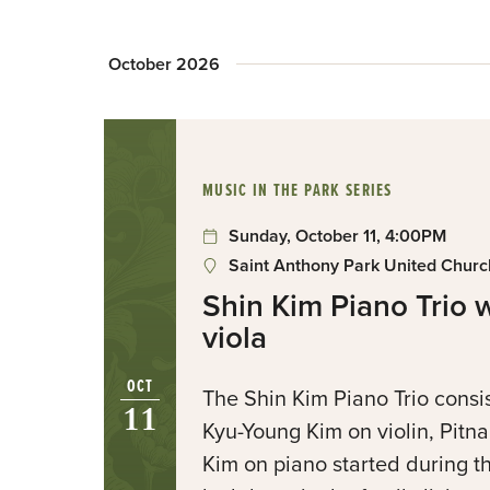
October 2026
:
MUSIC IN THE PARK SERIES
Sunday, October 11, 4:00PM
Saint Anthony Park United Church
Shin Kim Piano Trio 
viola
OCT
The Shin Kim Piano Trio consi
11
Kyu-Young Kim on violin, Pitna
Kim on piano started during t