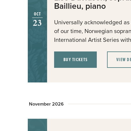
Baillieu, piano
OCT
23
Universally acknowledged as o
of our time, Norwegian sopra
International Artist Series wi
BUY TICKETS
VIEW D
November 2026