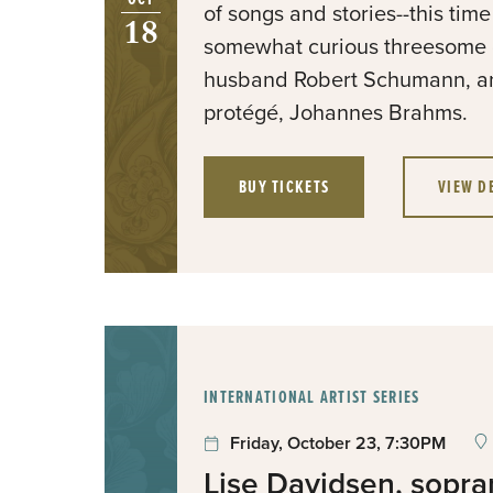
of songs and stories--this tim
18
somewhat curious threesome 
husband Robert Schumann, an
protégé, Johannes Brahms.
BUY TICKETS
VIEW D
:
INTERNATIONAL ARTIST SERIES
Friday, October 23, 7:30PM
Lise Davidsen, sopr