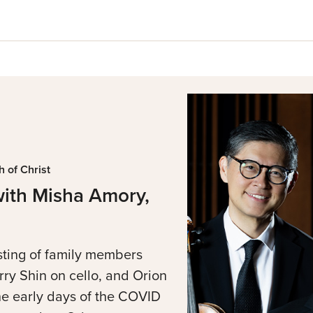
 of Christ
with Misha Amory,
sting of family members
rry Shin on cello, and Orion
he early days of the COVID