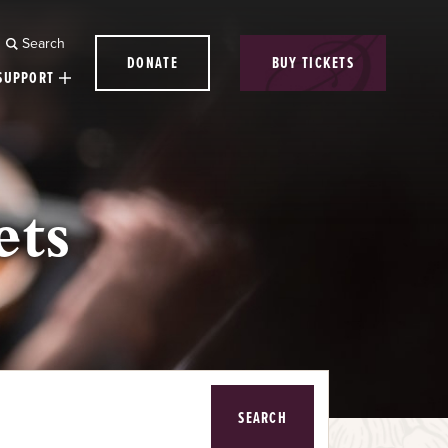
Search
DONATE
BUY TICKETS
SUPPORT
ets
SEARCH