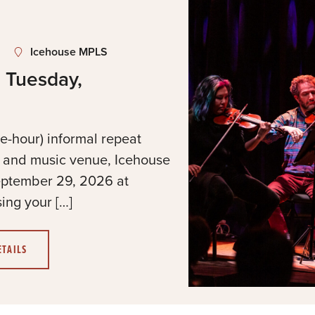
Icehouse MPLS
 Tuesday,
e-hour) informal repeat
t and music venue, Icehouse
eptember 29, 2026 at
ing your […]
ETAILS