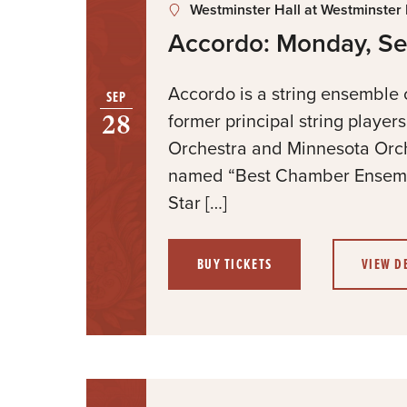
Westminster Hall at Westminster
Accordo: Monday, S
Accordo is a string ensemble
SEP
28
former principal string player
Orchestra and Minnesota Orc
named “Best Chamber Ensemb
Star […]
BUY TICKETS
VIEW D