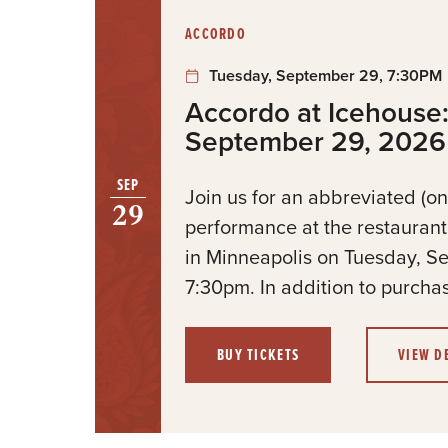
:
ACCORDO
Tuesday, September 29, 7:30PM
Accordo at Icehouse:
September 29, 2026
SEP
Join us for an abbreviated (on
29
performance at the restauran
in Minneapolis on Tuesday, S
7:30pm. In addition to purchas
BUY TICKETS
VIEW D