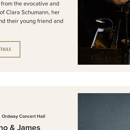
e from the evocative and
of Clara Schumann, her
d their young friend and
ETAILS
Ordway Concert Hall
ano & James