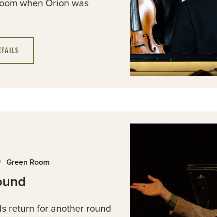
g room when Orion was
ETAILS
Green Room
ound
s return for another round