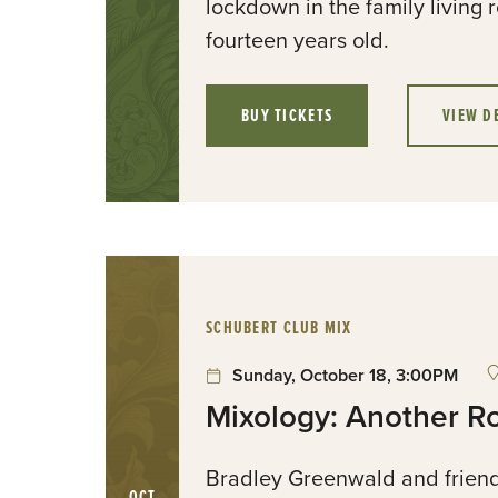
lockdown in the family livin
fourteen years old.
BUY TICKETS
VIEW D
:
SCHUBERT CLUB MIX
Sunday, October 18, 3:00PM
Mixology: Another R
Bradley Greenwald and friend
OCT