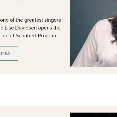
ne of the greatest singers
no Lise Davidsen opens the
th an all-Schubert Program.
ETAILS