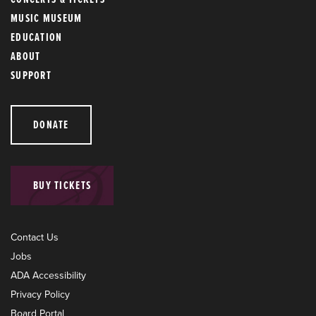
MUSIC MUSEUM
EDUCATION
ABOUT
SUPPORT
DONATE
BUY TICKETS
Contact Us
Jobs
ADA Accessibility
Privacy Policy
Board Portal