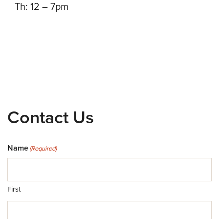
Th: 12 – 7pm
Contact Us
Name
(Required)
First