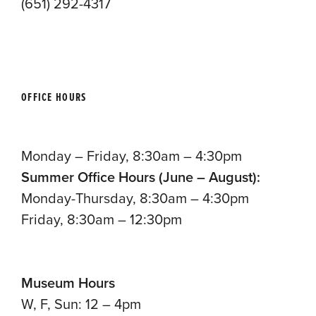
(651) 292-4317
OFFICE HOURS
Monday – Friday, 8:30am – 4:30pm
Summer Office Hours (June – August):
Monday-Thursday, 8:30am – 4:30pm
Friday, 8:30am – 12:30pm
Museum Hours
W, F, Sun: 12 – 4pm