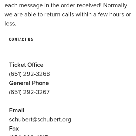
each message in the order received! Normally
we are able to return calls within a few hours or
less.
CONTACT US
Ticket Office
(651) 292-3268
General Phone
(651) 292-3267
Email
schubert@schubert.org
Fax