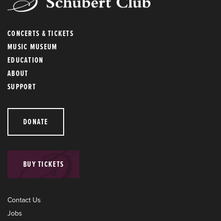
CONCERTS & TICKETS
MUSIC MUSEUM
EDUCATION
ABOUT
SUPPORT
DONATE
BUY TICKETS
Contact Us
Jobs