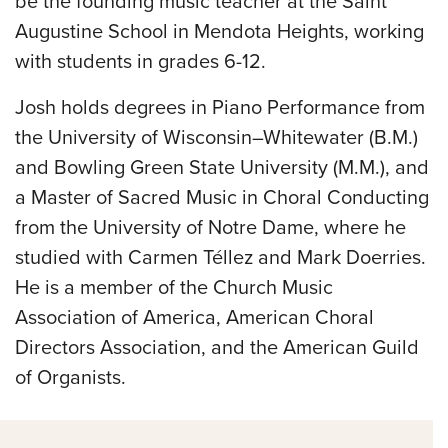
be the founding music teacher at the Saint
Augustine School in Mendota Heights, working
with students in grades 6-12.
Josh holds degrees in Piano Performance from
the University of Wisconsin–Whitewater (B.M.)
and Bowling Green State University (M.M.), and
a Master of Sacred Music in Choral Conducting
from the University of Notre Dame, where he
studied with Carmen Téllez and Mark Doerries.
He is a member of the Church Music
Association of America, American Choral
Directors Association, and the American Guild
of Organists.