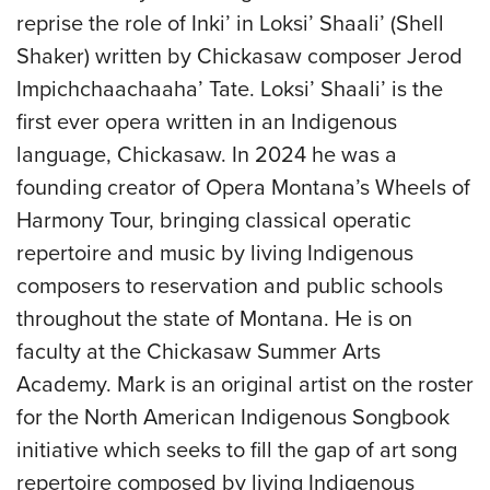
reprise the role of Inki’ in Loksi’ Shaali’ (Shell
Shaker) written by Chickasaw composer Jerod
Impichchaachaaha’ Tate. Loksi’ Shaali’ is the
first ever opera written in an Indigenous
language, Chickasaw. In 2024 he was a
founding creator of Opera Montana’s Wheels of
Harmony Tour, bringing classical operatic
repertoire and music by living Indigenous
composers to reservation and public schools
throughout the state of Montana. He is on
faculty at the Chickasaw Summer Arts
Academy. Mark is an original artist on the roster
for the North American Indigenous Songbook
initiative which seeks to fill the gap of art song
repertoire composed by living Indigenous