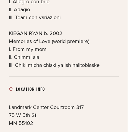
I. Allegro con brio
II. Adagio
III. Team con variazioni
KIEGAN RYAN b. 2002
Memories of Love (world premiere)
I. From my mom
II. Chimmi sia
III. Chiki micha chiski ya ish halitoblaske
LOCATION INFO
Landmark Center Courtroom 317
75 W 5th St
MN
55102