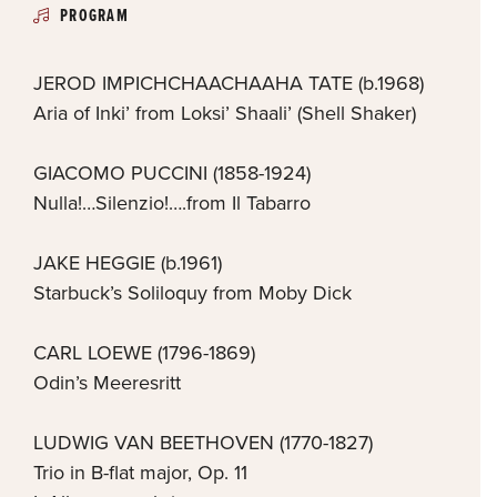
PROGRAM
JEROD IMPICHCHAACHAAHA TATE (b.1968)
Aria of Inki’ from Loksi’ Shaali’ (Shell Shaker)
GIACOMO PUCCINI (1858-1924)
Nulla!…Silenzio!….from Il Tabarro
JAKE HEGGIE (b.1961)
Starbuck’s Soliloquy from Moby Dick
CARL LOEWE (1796-1869)
Odin’s Meeresritt
LUDWIG VAN BEETHOVEN (1770-1827)
Trio in B-flat major, Op. 11