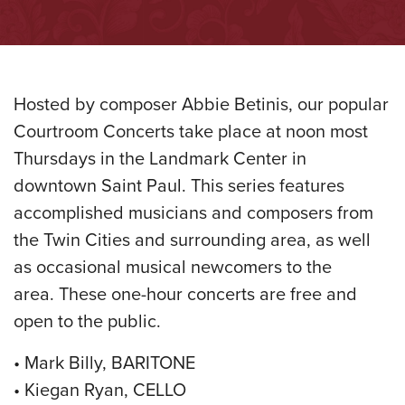
Hosted by composer Abbie Betinis, our popular
Courtroom Concerts take place at noon most
Thursdays in the Landmark Center in
downtown Saint Paul. This series features
accomplished musicians and composers from
the Twin Cities and surrounding area, as well
as occasional musical newcomers to the
area. These one-hour concerts are free and
open to the public.
• Mark Billy, BARITONE
• Kiegan Ryan, CELLO