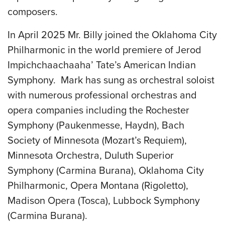
composers.
In April 2025 Mr. Billy joined the Oklahoma City
Philharmonic in the world premiere of Jerod
Impichchaachaaha’ Tate’s American Indian
Symphony. Mark has sung as orchestral soloist
with numerous professional orchestras and
opera companies including the Rochester
Symphony (Paukenmesse, Haydn), Bach
Society of Minnesota (Mozart’s Requiem),
Minnesota Orchestra, Duluth Superior
Symphony (Carmina Burana), Oklahoma City
Philharmonic, Opera Montana (Rigoletto),
Madison Opera (Tosca), Lubbock Symphony
(Carmina Burana).