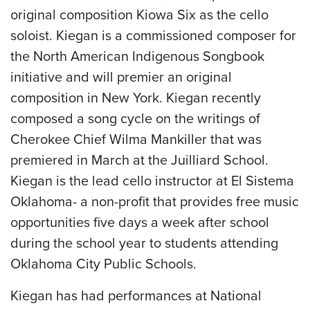
original composition Kiowa Six as the cello
soloist. Kiegan is a commissioned composer for
the North American Indigenous Songbook
initiative and will premier an original
composition in New York. Kiegan recently
composed a song cycle on the writings of
Cherokee Chief Wilma Mankiller that was
premiered in March at the Juilliard School.
Kiegan is the lead cello instructor at El Sistema
Oklahoma- a non-profit that provides free music
opportunities five days a week after school
during the school year to students attending
Oklahoma City Public Schools.
Kiegan has had performances at National