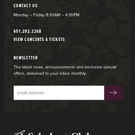
CONTACT US
Monday – Friday 8:30AM – 4:30PM
651.292.3268
VIEW CONCERTS & TICKETS
NEWSLETTER
The latest news, announcements and exclusive special
offers, delivered to your inbox monthly.
Subscribe
to
our
email
list