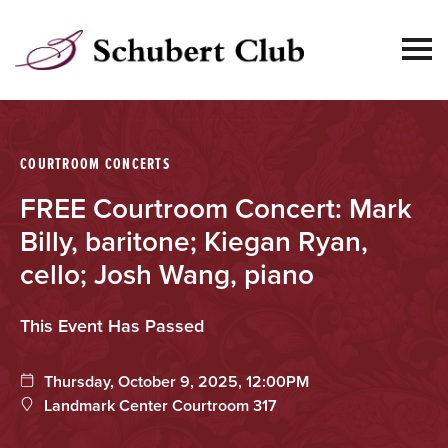
SKIP
TO
CONTENT
null:
COURTROOM CONCERTS
FREE Courtroom Concert: Mark
Billy, baritone; Kiegan Ryan,
cello; Josh Wang, piano
This Event Has Passed
Thursday, October 9, 2025, 12:00PM
Landmark Center Courtroom 317