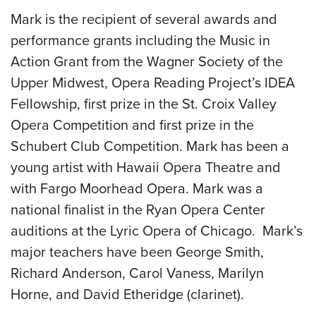
Mark is the recipient of several awards and
performance grants including the Music in
Action Grant from the Wagner Society of the
Upper Midwest, Opera Reading Project’s IDEA
Fellowship, first prize in the St. Croix Valley
Opera Competition and first prize in the
Schubert Club Competition. Mark has been a
young artist with Hawaii Opera Theatre and
with Fargo Moorhead Opera. Mark was a
national finalist in the Ryan Opera Center
auditions at the Lyric Opera of Chicago. Mark’s
major teachers have been George Smith,
Richard Anderson, Carol Vaness, Marilyn
Horne, and David Etheridge (clarinet).