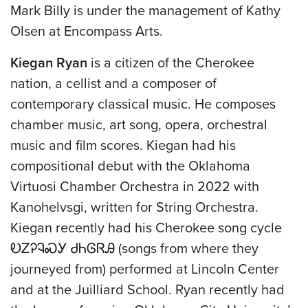
Mark Billy is under the management of Kathy
Olsen at Encompass Arts.
Kiegan Ryan
is a citizen of the Cherokee
nation, a cellist and a composer of
contemporary classical music. He composes
chamber music, art song, opera, orchestral
music and film scores. Kiegan had his
compositional debut with the Oklahoma
Virtuosi Chamber Orchestra in 2022 with
Kanohelvsgi, written for String Orchestra.
Kiegan recently had his Cherokee song cycle
ᎧᏃᎮᎸᏍᎩ ᏧᏂᎶᏒᎯ (songs from where they
journeyed from) performed at Lincoln Center
and at the Juilliard School. Ryan recently had