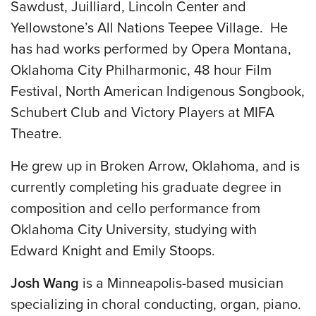
Sawdust, Juilliard, Lincoln Center and
Yellowstone’s All Nations Teepee Village. He
has had works performed by Opera Montana,
Oklahoma City Philharmonic, 48 hour Film
Festival, North American Indigenous Songbook,
Schubert Club and Victory Players at MIFA
Theatre.
He grew up in Broken Arrow, Oklahoma, and is
currently completing his graduate degree in
composition and cello performance from
Oklahoma City University, studying with
Edward Knight and Emily Stoops.
Josh Wang
is a Minneapolis-based musician
specializing in choral conducting, organ, piano.