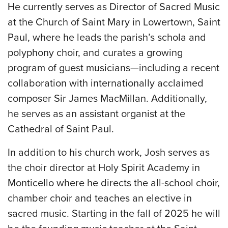
He currently serves as Director of Sacred Music
at the Church of Saint Mary in Lowertown, Saint
Paul, where he leads the parish’s schola and
polyphony choir, and curates a growing
program of guest musicians—including a recent
collaboration with internationally acclaimed
composer Sir James MacMillan. Additionally,
he serves as an assistant organist at the
Cathedral of Saint Paul.
In addition to his church work, Josh serves as
the choir director at Holy Spirit Academy in
Monticello where he directs the all-school choir,
chamber choir and teaches an elective in
sacred music. Starting in the fall of 2025 he will