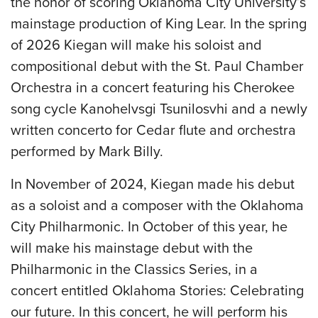
the honor of scoring Oklahoma City University’s
mainstage production of King Lear. In the spring
of 2026 Kiegan will make his soloist and
compositional debut with the St. Paul Chamber
Orchestra in a concert featuring his Cherokee
song cycle Kanohelvsgi Tsunilosvhi and a newly
written concerto for Cedar flute and orchestra
performed by Mark Billy.
In November of 2024, Kiegan made his debut
as a soloist and a composer with the Oklahoma
City Philharmonic. In October of this year, he
will make his mainstage debut with the
Philharmonic in the Classics Series, in a
concert entitled Oklahoma Stories: Celebrating
our future. In this concert, he will perform his