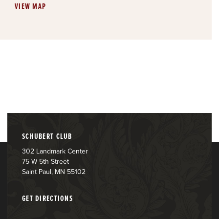
VIEW MAP
SCHUBERT CLUB
302 Landmark Center
75 W 5th Street
Saint Paul, MN 55102
GET DIRECTIONS