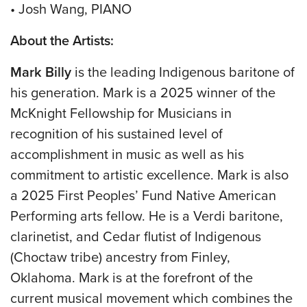
• Josh Wang, PIANO
About the Artists:
Mark Billy
is the leading Indigenous baritone of
his generation. Mark is a 2025 winner of the
McKnight Fellowship for Musicians in
recognition of his sustained level of
accomplishment in music as well as his
commitment to artistic excellence. Mark is also
a 2025 First Peoples’ Fund Native American
Performing arts fellow. He is a Verdi baritone,
clarinetist, and Cedar flutist of Indigenous
(Choctaw tribe) ancestry from Finley,
Oklahoma. Mark is at the forefront of the
current musical movement which combines the