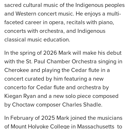
sacred cultural music of the Indigenous peoples
and Western concert music. He enjoys a multi-
faceted career in opera, recitals with piano,
concerts with orchestra, and Indigenous
classical music education.
In the spring of 2026 Mark will make his debut
with the St. Paul Chamber Orchestra singing in
Cherokee and playing the Cedar flute in a
concert curated by him featuring a new
concerto for Cedar flute and orchestra by
Kiegan Ryan and a new solo piece composed
by Choctaw composer Charles Shadle.
In February of 2025 Mark joined the musicians
of Mount Holyoke College in Massachusetts to